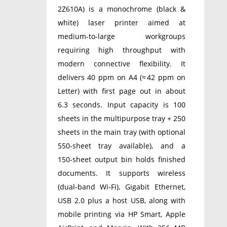
2Z610A) is a monochrome (black &
white) laser printer aimed at
medium‑to‑large workgroups
requiring high throughput with
modern connective flexibility. It
delivers 40 ppm on A4 (≈ 42 ppm on
Letter) with first page out in about
6.3 seconds. Input capacity is 100
sheets in the multipurpose tray + 250
sheets in the main tray (with optional
550‑sheet tray available), and a
150‑sheet output bin holds finished
documents. It supports wireless
(dual‑band Wi‑Fi), Gigabit Ethernet,
USB 2.0 plus a host USB, along with
mobile printing via HP Smart, Apple