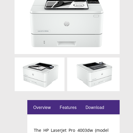
Overview
Features
Download
The HP LaserJet Pro 4003dw (model