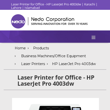
Laser Printer for Office - HP LaserJet Pro 4003dw | Karachi |
Lahore | Islamabad
Home
Products
Business Machines/Office Equipment
Laser Printers
HP LaserJet Pro 4003dw
Laser Printer for Office - HP
LaserJet Pro 4003dw