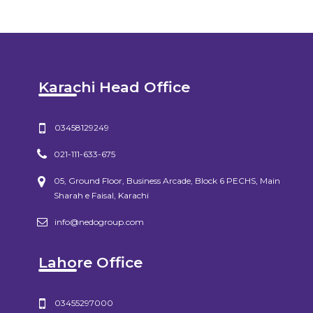
Karachi Head Office
03458129249
021-111-633-675
05, Ground Floor, Business Arcade, Block 6 PECHS, Main
Sharah e Faisal, Karachi
info@nedogroup.com
Lahore Office
03455297000