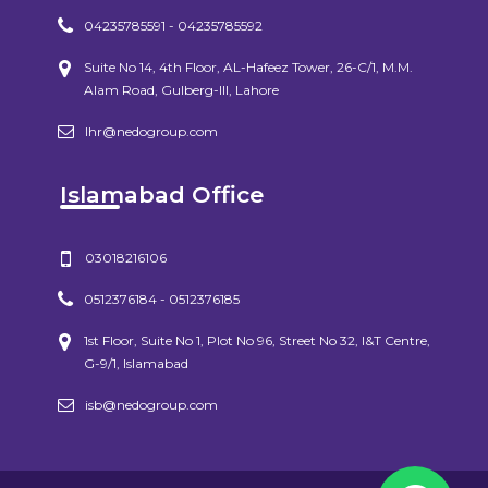
04235785591 - 04235785592
Suite No 14, 4th Floor, AL-Hafeez Tower, 26-C/1, M.M.
Alam Road, Gulberg-III, Lahore
lhr@nedogroup.com
Islamabad Office
03018216106
0512376184 - 0512376185
1st Floor, Suite No 1, Plot No 96, Street No 32, I&T Centre,
G-9/1, Islamabad
isb@nedogroup.com