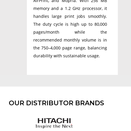
AirPrint, and Mopria. With 256 MB
memory and a 1.2 GHz processor, it
handles large print jobs smoothly.
The duty cycle is high up to 80,000
pages/month while the
recommended monthly volume is in
the 750–4,000 page range, balancing
durability with sustainable usage.
OUR DISTRIBUTOR BRANDS