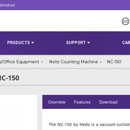
Islamabad
PRODUCTS
SUPPORT
CAR
s/Office Equipment
Note Counting Machine
NC-150
NC-150
Overview
Features
Download
The NC‑150 by Nedo is a vacuum‐suction