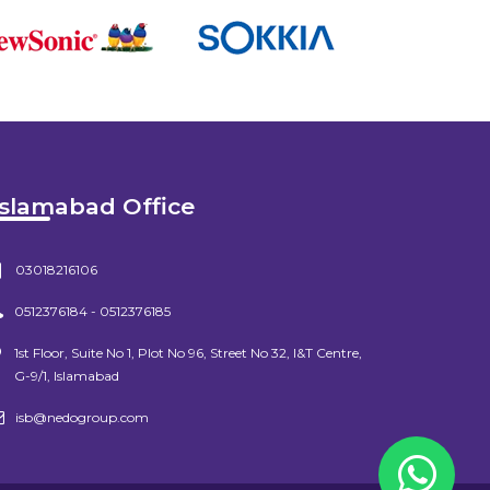
Islamabad Office
03018216106
0512376184 - 0512376185
1st Floor, Suite No 1, Plot No 96, Street No 32, I&T Centre,
G-9/1, Islamabad
isb@nedogroup.com