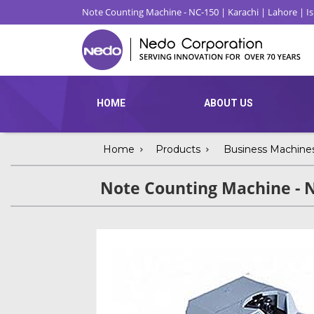
Note Counting Machine - NC-150 | Karachi | Lahore | 
HOME
ABOUT US
Home
Products
Business Machine
Note Counting Machine - 