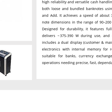
high reliability and versatile cash handli
both loose and bundled banknotes using
and Add. It achieves a speed of about 
note dimensions in the range of 90–20
Designed for durability, it features fu
delivers ~ 375‑390 W during use, and 
includes a dual display (customer & main
electronics with internal memory for re
suitable for banks, currency exchang
operations needing precise, fast, depend