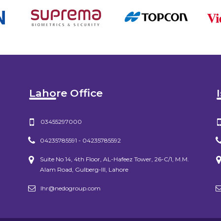
Lahore Office
03455297000
04235785591 - 04235785592
Suite No 14, 4th Floor, AL-Hafeez Tower, 26-C/1, M.M.
Alam Road, Gulberg-III, Lahore
lhr@nedogroup.com