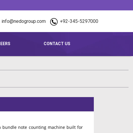
info@nedogroup.com
+92-345-5297000
EERS
CONTACT US
 bundle note counting machine built for