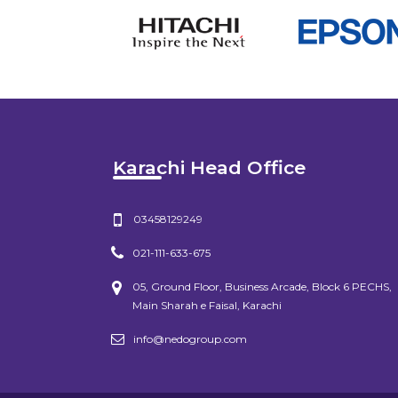
Karachi Head Office
03458129249
021-111-633-675
05, Ground Floor, Business Arcade, Block 6 PECHS,
Main Sharah e Faisal, Karachi
info@nedogroup.com