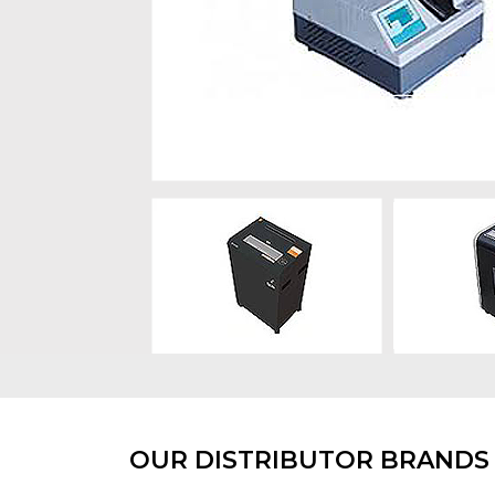
OUR DISTRIBUTOR BRANDS