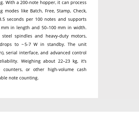
ng. With a 200‑note hopper, it can process
 modes like Batch, Free, Stamp, Check,
3.5 seconds per 100 notes and supports
0 mm in length and 50–100 mm in width.
ll steel spindles and heavy‑duty motors,
drops to ~ 5‑7 W in standby. The unit
), serial interface, and advanced control
liability. Weighing about 22–23 kg, it’s
e counters, or other high‑volume cash
able note counting.