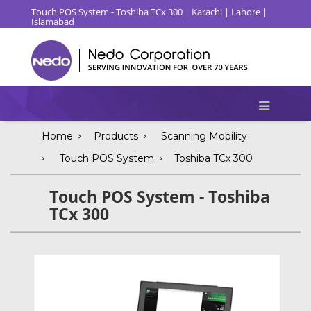
Touch POS System - Toshiba TCx 300 | Karachi | Lahore |
Islamabad
Home
Products
Scanning Mobility
Touch POS System
Toshiba TCx 300
Touch POS System - Toshiba
TCx 300