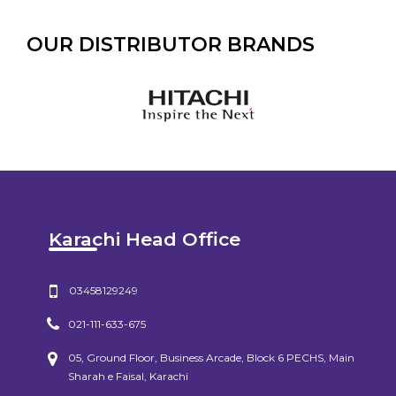
OUR DISTRIBUTOR BRANDS
Karachi Head Office
03458129249
021-111-633-675
05, Ground Floor, Business Arcade, Block 6 PECHS, Main
Sharah e Faisal, Karachi