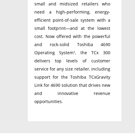
small and midsized retailers who
need a high-performing, energy-
efficient point-of-sale system with a
small footprint—and at the lowest
cost. Now offered with the powerful
and rock-solid Toshiba 4690
Operating System¹, the TCx 300
delivers top levels of customer
service for any size retailer, including
support for the Toshiba TCxGravity
Link for 4690 solution that drives new
and innovative revenue
opportunities.