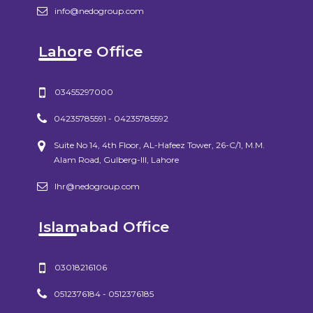
info@nedogroup.com
Lahore Office
03455297000
04235785591 - 04235785592
Suite No 14, 4th Floor, AL-Hafeez Tower, 26-C/1, M.M.
Alam Road, Gulberg-III, Lahore
lhr@nedogroup.com
Islamabad Office
03018216106
0512376184 - 0512376185