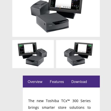
Overview
Features
Download
The new Toshiba TCx™ 300 Series
brings smarter store solutions to