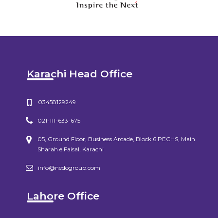
Karachi Head Office
03458129249
021-111-633-675
05, Ground Floor, Business Arcade, Block 6 PECHS, Main
Sharah e Faisal, Karachi
info@nedogroup.com
Lahore Office