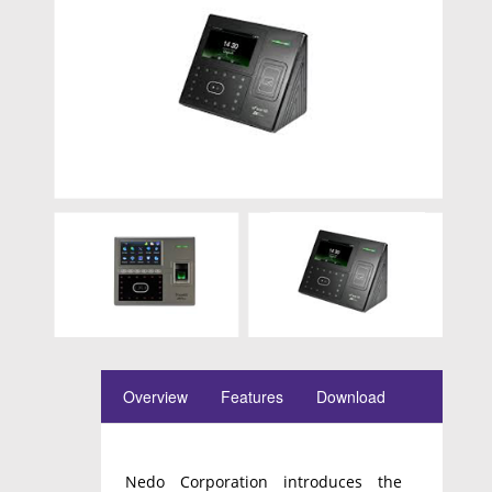
Overview
Features
Download
Nedo Corporation introduces the