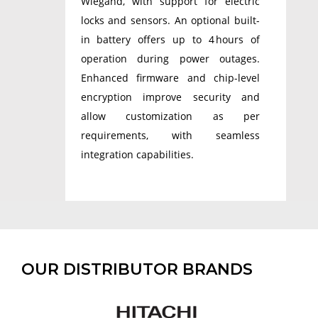
Wiegand, with support for electric
locks and sensors. An optional built-
in battery offers up to 4 hours of
operation during power outages.
Enhanced firmware and chip-level
encryption improve security and
allow customization as per
requirements, with seamless
integration capabilities.
OUR DISTRIBUTOR BRANDS