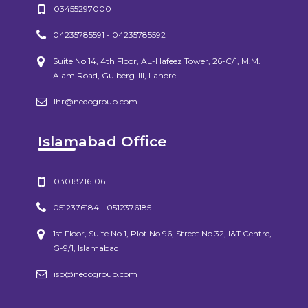
03455297000
04235785591 - 04235785592
Suite No 14, 4th Floor, AL-Hafeez Tower, 26-C/1, M.M.
Alam Road, Gulberg-III, Lahore
lhr@nedogroup.com
Islamabad Office
03018216106
0512376184 - 0512376185
1st Floor, Suite No 1, Plot No 96, Street No 32, I&T Centre,
G-9/1, Islamabad
isb@nedogroup.com