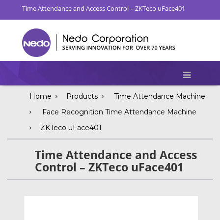
Time Attendance and Access Control – ZKTeco uFace401
Home
Products
Time Attendance Machine
Face Recognition Time Attendance Machine
ZKTeco uFace401
Time Attendance and Access
Control – ZKTeco uFace401