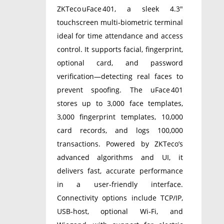
ZKTeco uFace 401, a sleek 4.3″
touchscreen multi‑biometric terminal
ideal for time attendance and access
control. It supports facial, fingerprint,
optional card, and password
verification—detecting real faces to
prevent spoofing. The uFace 401
stores up to 3,000 face templates,
3,000 fingerprint templates, 10,000
card records, and logs 100,000
transactions. Powered by ZKTeco’s
advanced algorithms and UI, it
delivers fast, accurate performance
in a user‑friendly interface.
Connectivity options include TCP/IP,
USB‑host, optional Wi‑Fi, and